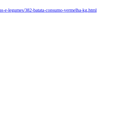
rutas-e-legumes/382-batata-consumo-vermelha-kg.html