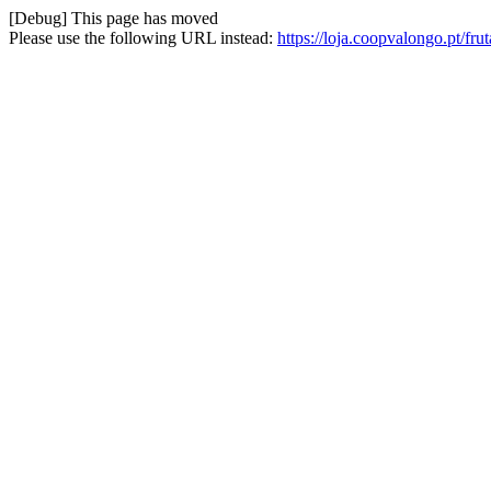
[Debug] This page has moved
Please use the following URL instead:
https://loja.coopvalongo.pt/f