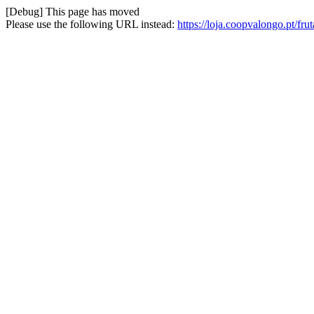
[Debug] This page has moved
Please use the following URL instead:
https://loja.coopvalongo.pt/fr